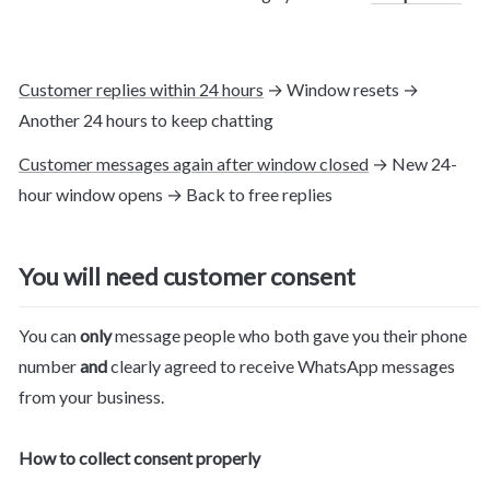
Customer replies within 24 hours
 → Window resets → 
Another 24 hours to keep chatting
Customer messages again after window closed
 → New 24-
hour window opens → Back to free replies
You will need customer consent
You can 
only
 message people who both gave you their phone 
number 
and
 clearly agreed to receive WhatsApp messages 
from your business.
How to collect consent properly