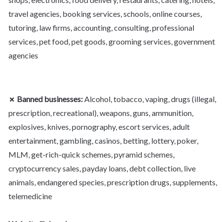
travel agencies, booking services, schools, online courses, 
tutoring, law firms, accounting, consulting, professional 
services, pet food, pet goods, grooming services, government 
agencies
✗ Banned businesses:
 Alcohol, tobacco, vaping, drugs (illegal, 
prescription, recreational), weapons, guns, ammunition, 
explosives, knives, pornography, escort services, adult 
entertainment, gambling, casinos, betting, lottery, poker, 
MLM, get-rich-quick schemes, pyramid schemes, 
cryptocurrency sales, payday loans, debt collection, live 
animals, endangered species, prescription drugs, supplements, 
telemedicine