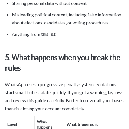
Sharing personal data without consent
Misleading political content, including false information 
about elections, candidates, or voting procedures
Anything from 
this list
5. What happens when you break the 
rules
WhatsApp uses a progressive penalty system - violations 
start small but escalate quickly. If you get a warning, lay low 
and review this guide carefully. Better to cover all your bases 
than risk losing your account completely.
What 
Level
What triggered it
happens