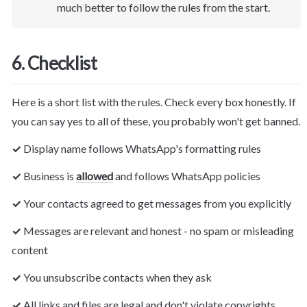
much better to follow the rules from the start.
6. Checklist
Here is a short list with the rules. Check every box honestly. If 
you can say yes to all of these, you probably won't get banned.
✓ 
Display name follows WhatsApp's formatting rules
✓ 
Business is 
allowed
 and follows 
WhatsApp
 policies
✓ 
Your contacts agreed to get messages from you explicitly
✓ 
Messages are relevant and honest - no spam or misleading 
content
✓ 
You unsubscribe contacts when they ask
✓ 
All links and files are legal and don't violate copyrights