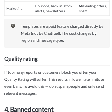
Coupons, back-in-stock 
Misleading offers, 
Marketing
alerts, newsletters
spam
Templates are a paid feature charged directly by 
Meta (not by Chatfuel). The cost changes by 
region and message type.
Quality rating
If too many reports or customers block you often your 
Quality Rating will suffer. This results in lower rate limits or 
even bans. To avoid this — don’t spam people and only send 
relevant messages.
4. Banned content