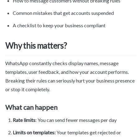
How to message customers without breaking rules
Common mistakes that get accounts suspended
A checklist to keep your business compliant
Why this matters?
WhatsApp constantly checks display names, message 
templates, user feedback, and how your account performs. 
Breaking their rules can seriously hurt your 
business
 presence 
or stop it completely.
What can happen
Rate limits
: You can send fewer messages per day
Limits on templates: 
Your templates get rejected or 