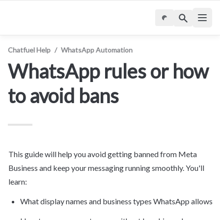
Chatfuel Help
/
WhatsApp Automation
WhatsApp rules or how 
to avoid bans
This guide will help you avoid getting banned from Meta
Business
 and keep your messaging running smoothly. You'll 
learn:
What display names and business types WhatsApp allows