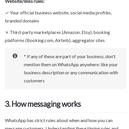
Website/links rules:
✓ Your official business website, social media profiles, 
branded domains
✗ Third-party marketplaces (Amazon, Etsy), booking 
platforms (Booking.com, Airbnb), aggregator sites
* If any of these are part of your business, 
don't 
mention them on WhatsApp
 anywhere: like your 
business description or any communication with 
customers
3. How messaging works
WhatsApp has strict rules about when and how you can 
message customers. Understanding these timing rules and 