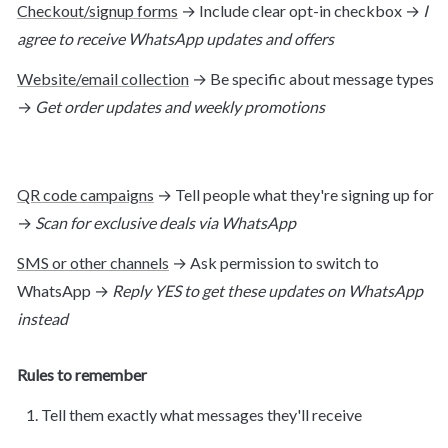
Checkout/signup forms
 → Include clear opt-in checkbox → 
I 
agree to receive WhatsApp updates and offers
Website/email collection
 → Be specific about message types 
→ 
Get order updates and weekly promotions
QR code campaigns
 → Tell people what they're signing up for 
→ 
Scan for exclusive deals via WhatsApp
SMS or other channels
 → Ask permission to switch to 
WhatsApp → 
Reply YES to get these updates on WhatsApp 
instead
Rules to remember
Tell them exactly what messages they'll receive