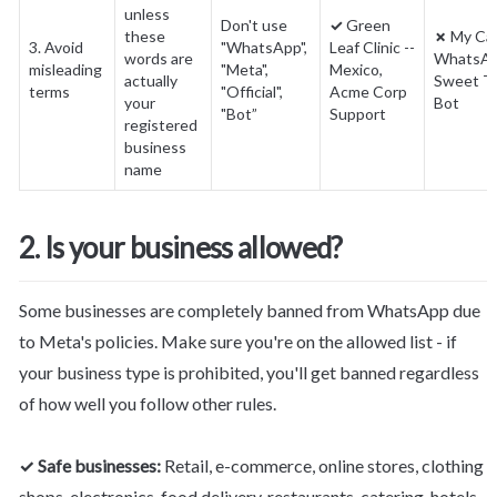
unless 
Don't use 
✓
 Green 
these 
✗
 My Car
3. Avoid 
"WhatsApp", 
Leaf Clinic -- 
words are 
WhatsApp
misleading 
"Meta", 
Mexico, 
actually 
Sweet Tr
terms
"Official", 
Acme Corp 
your 
Bot
"Bot”
Support
registered 
business 
name
2. Is your business allowed?
Some businesses are completely banned from WhatsApp due 
to Meta's policies. Make sure you're on the allowed list - if 
your business type is prohibited, you'll get banned regardless 
of how well you follow other rules.
✓ Safe businesses:
 Retail, e-commerce, online stores, clothing 
shops, electronics, food delivery, restaurants, catering, hotels, 