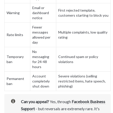
Email or 
First rejected template, 
Warning
dashboard 
customers starting to block you
notice
Fewer 
messages 
Multiple complaints, low quality 
Rate limits
allowed per 
rating
day
No 
Temporary 
messaging 
Continued spam or policy 
ban
for 24-48 
violations
hours
Account 
Severe violations (selling 
Permanent 
completely 
restricted items, hate speech, 
ban
shut down
phishing)
Can you appeal?
 Yes, through 
Facebook Business 
Support
- but reversals are extremely rare. It's 