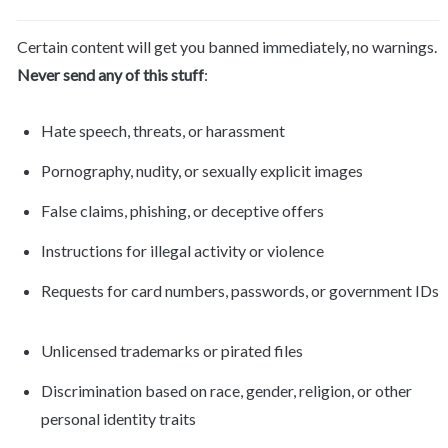
Certain content will get you banned immediately, no warnings. 
Never send any of this stuff
:
Hate speech, threats, or harassment
Pornography, nudity, or sexually explicit images
False claims, phishing, or deceptive offers
Instructions for illegal activity or violence
Requests for card numbers, passwords, or government IDs
Unlicensed trademarks or pirated files
Discrimination based on race, gender, religion, or other 
personal identity traits