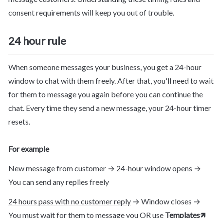
consent requirements will keep you out of trouble.
24 hour rule
When someone messages your business, you get a 24-hour 
window to chat with them freely. After that, you'll need to wait 
for them to message you again before you can continue the 
chat. Every time they send a new message, your 24-hour timer 
resets.
For example
New message from customer
 → 24-hour window opens → 
You can send any replies freely
24 hours pass with no customer reply
 → Window closes → 
You must wait for them to message you OR use 
Templates
🡽