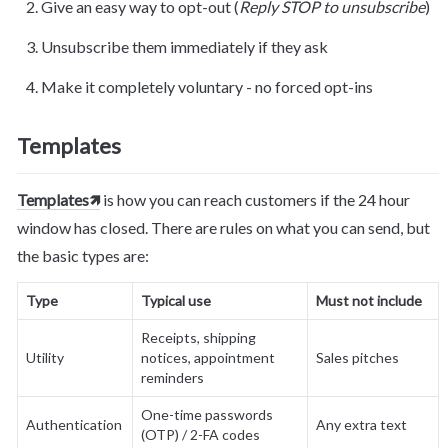
Give an easy way to opt-out (
Reply STOP to unsubscribe
)
Unsubscribe them immediately if they ask
Make it completely voluntary - no forced opt-ins
Templates
Templates🡽
 is how you can reach customers if the 24 hour 
window has closed. There are rules on what you can send, but 
the basic types are:
Type
Typical use
Must not include
Receipts, shipping 
Utility
notices, appointment 
Sales pitches
reminders
One-time passwords 
Authentication
Any extra text
(OTP) / 2-FA codes