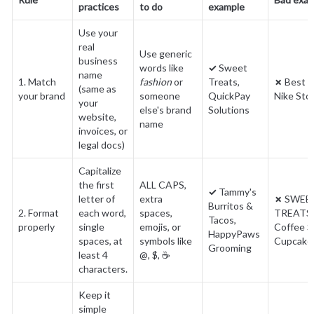
practices
to do
example
Use your 
real 
Use generic 
business 
words like 
✓
 Sweet 
name 
1. Match 
fashion
 or 
Treats, 
✗
 Best F
(same as 
your brand
someone 
QuickPay 
Nike Sto
your 
else's brand 
Solutions
website, 
name
invoices, or 
legal docs)
Capitalize 
the first 
ALL CAPS, 
✓
 Tammy's 
letter of 
extra 
✗
 SWEET
Burritos & 
2. Format 
each word, 
spaces, 
TREATS, 
Tacos, 
properly
single 
emojis, or 
Coffee Sh
HappyPaws 
spaces, at 
symbols like 
Cupcak
Grooming
least 4 
@, $, ☕
characters.
Keep it 
simple 