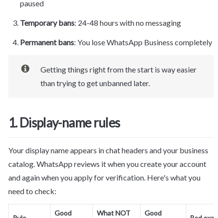
paused
Temporary bans
: 24-48 hours with no messaging
Permanent bans
: You lose WhatsApp Business completely
Getting things right from the start is way easier 
than trying to get unbanned later.
1. Display-name rules
Your display name appears in chat headers and your business 
catalog. WhatsApp reviews it when you create your account 
and again when you apply for verification. Here's what you 
need to check:
Good 
What NOT 
Good 
Rule
Bad exa