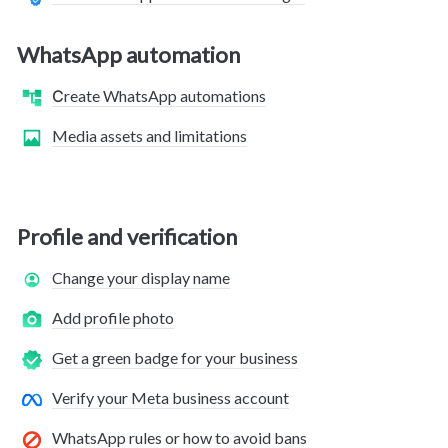
WhatsApp automation
Сreate WhatsApp automations
Media assets and limitations
Profile and verification
Change your display name
Add profile photo
Get a green badge for your business
Verify your Meta business account
WhatsApp rules or how to avoid bans