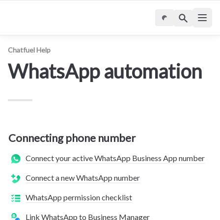
Chatfuel Help
WhatsApp automation
Connecting phone number
Connect your active WhatsApp Business App number
Connect a new WhatsApp number
WhatsApp permission checklist
Link WhatsApp to Business Manager