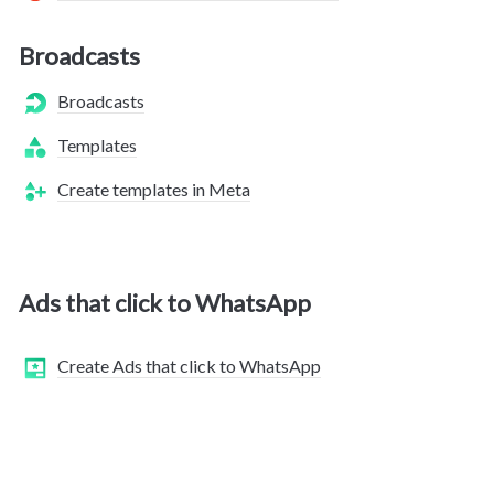
Broadcasts
Broadcasts
Templates
Create templates in Meta
Ads that click to WhatsApp
Create Ads that click to WhatsApp