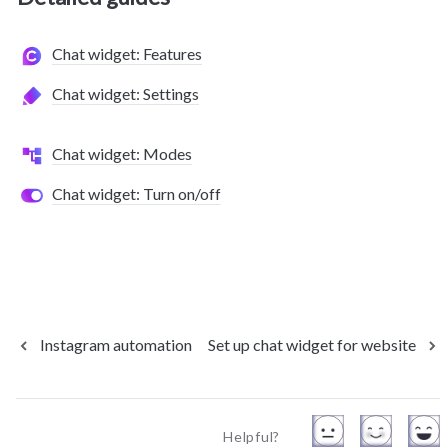
Chat widget: Features
Chat widget: Settings
Chat widget: Modes
Chat widget: Turn on/off
Instagram automation
Set up chat widget for website
Helpful?