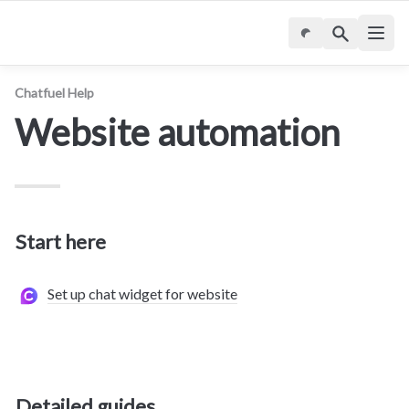
Chatfuel Help
Website automation
Start here
Set up chat widget for website
Detailed guides