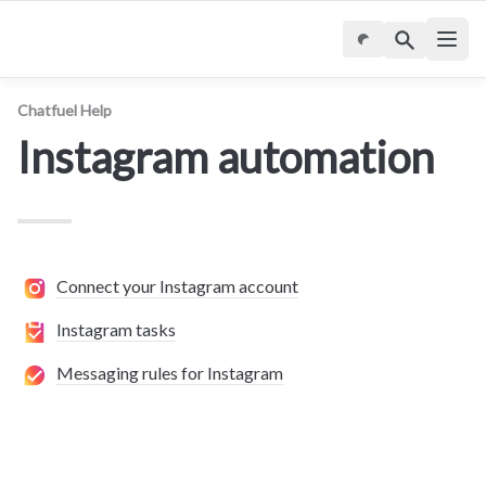
Chatfuel Help
Instagram automation
Connect your Instagram account
Instagram tasks
Messaging rules for Instagram