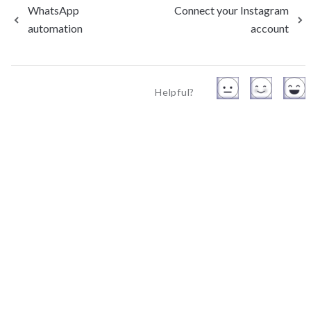
WhatsApp
Connect your Instagram
automation
account
Helpful?