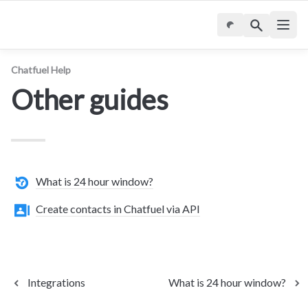
Chatfuel Help
Other guides
What is 24 hour window?
Create contacts in Chatfuel via API
Integrations
What is 24 hour window?