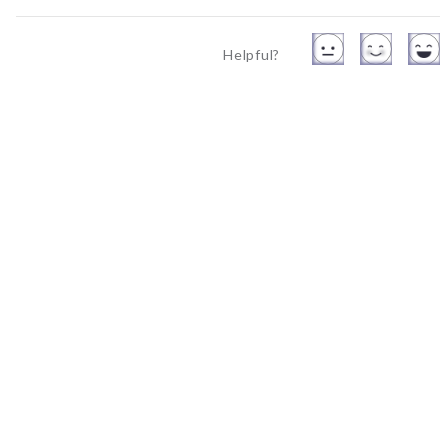
Helpful?