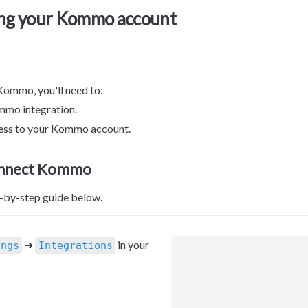
ng your Kommo account
ommo, you'll need to:

ommo integration.

cess to your Kommo account.
onnect Kommo
p-by-step guide below.
 ➜ 
 in your 
ings
Integrations