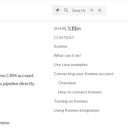
Search
⌘
K
SHARE
CONTENT
Kommo
What can it do?
Use case examples
Connecting your Kommo account
mmo CRM account. 
Overview
pipeline directly 
How to connect Kommo
Turning on Kommo
Using Kommo integration
Kommo: