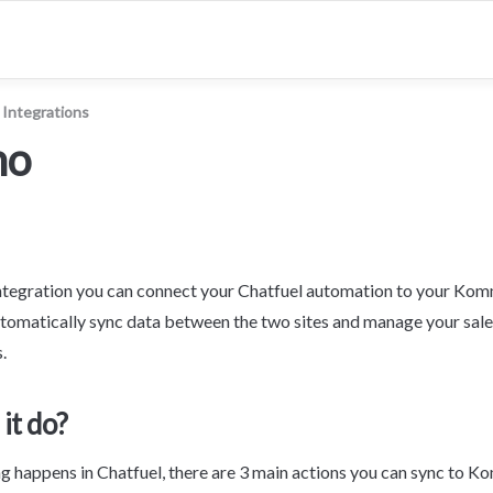
Integrations
mo
egration you can connect your Chatfuel automation to your Ko
utomatically sync data between the two sites and manage your sales 
.
it do?
 happens in Chatfuel, there are 3 main actions you can sync to 