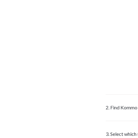
2. Find Kommo in
3. Select which