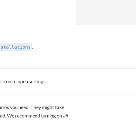
.
nstallations
r icon to open settings.
arios you need. They might take 
oad. We recommend turning on 
all