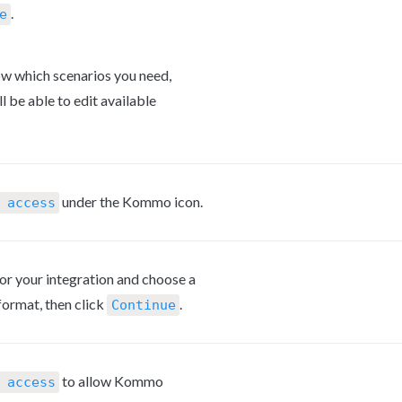
.
e
ow which scenarios you need, 
ll be able to edit available 
 under the Kommo icon.
 access
or your integration and choose a 
rmat, then click 
.
Continue
 to allow Kommo 
 access