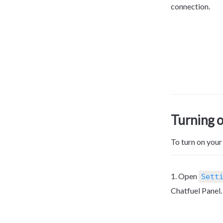
connection.
Turning 
To turn on your
1. Open 
Sett
Chatfuel Panel.