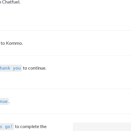
h Chatfuel.
s to Kommo.
 to continue.
hank you
.
nue
 to complete the 
s go!