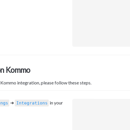
on Kommo
 Kommo integration, please follow these steps.
 ➜ 
 in your 
ings
Integrations