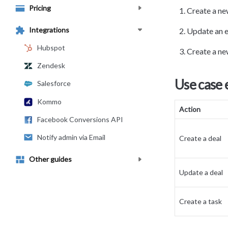
Pricing
Create a new
Integrations
Update an e
Hubspot
Create a ne
Zendesk
Use case
Salesforce
Kommo
Action
Facebook Conversions API
Notify admin via Email
Create a deal
Other guides
Update a deal
Create a task