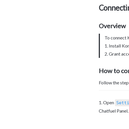
Connecti
Overview
To connect K
1. Install K
2. Grant ac
How to c
Follow the ste
1. Open 
Sett
Chatfuel Panel.