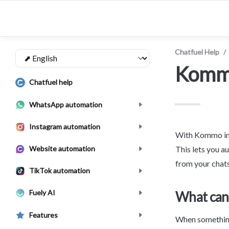
Chatfuel Help
/
Kom
Chatfuel help
WhatsApp automation
Instagram automation
With Kommo int
Website automation
This lets you a
from your chats
TikTok automation
Fuely AI
What can 
Features
When something