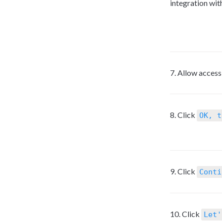
integration wit
7. Allow acces
8. Click 
OK, t
9. Click 
Conti
10. Click 
Let'