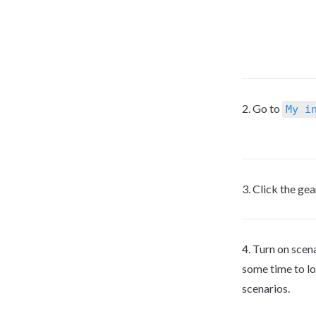
2. Go to 
My i
3. Click the gea
4. Turn on scen
some time to l
scenarios.