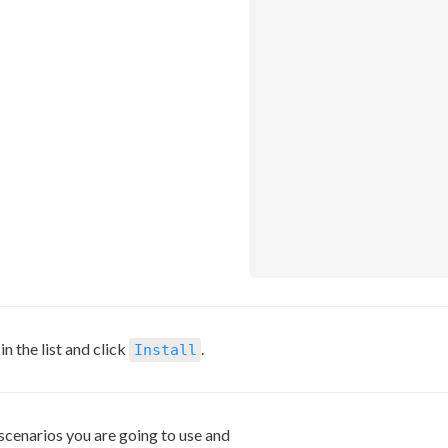
 the list and click 
.
Install
 scenarios you are going to use and 