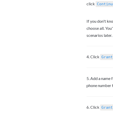
click 
Continu
If you don't kn
choose all. You'
scenarios later.
4. Click 
Grant
5. Add a name f
phone number fo
6. Click 
Grant