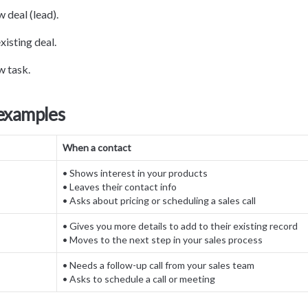
 deal (lead).
xisting deal.
w task.
 examples
When a contact
• Shows interest in your products

• Leaves their contact info

• Asks about pricing or scheduling a sales call
• Gives you more details to add to their existing record

• Moves to the next step in your sales process
• Needs a follow-up call from your sales team

• Asks to schedule a call or meeting