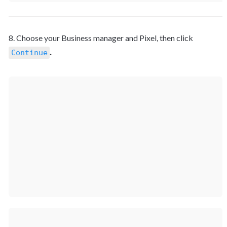
8. Choose your Business manager and Pixel, then click 
.
Continue