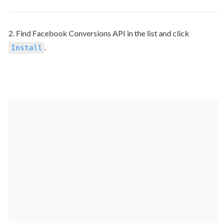
2. Find Facebook Conversions API in the list and click 
.

Install