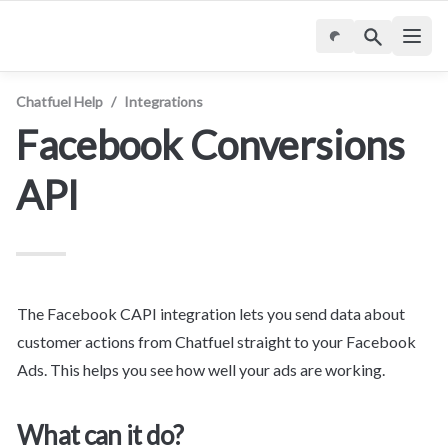
Chatfuel Help
/
Integrations
Facebook Conversions 
API
The Facebook CAPI integration lets you send data about 
customer actions from Chatfuel straight to your Facebook 
Ads. This helps you see how well your ads are working.
What can it do?