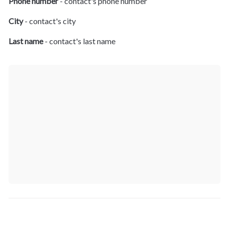
Phone number
 - contact's phone number
City
 - contact's city
Last name
 - contact's last name