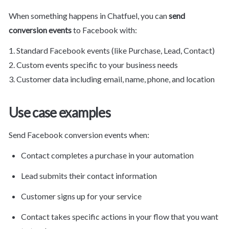
When something happens in Chatfuel, you can 
send 
conversion events
 to Facebook with:
1. Standard Facebook events (like Purchase, Lead, Contact)

2. Custom events specific to your business needs

3. Customer data including email, name, phone, and location
Use case examples
Send Facebook conversion events when:
Contact completes a purchase in your automation
Lead submits their contact information
Customer signs up for your service
Contact takes specific actions in your flow that you want 