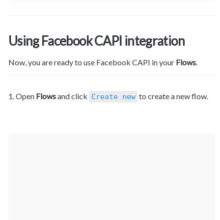
Using Facebook CAPI integration
Now, you are ready to use Facebook CAPI in your 
Flows
.
1. Open 
Flows
 and click 
 to create a new flow.
Create new