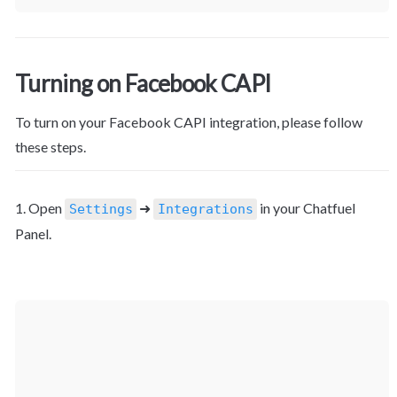
Turning on Facebook CAPI
To turn on your Facebook CAPI integration, please follow 
these steps.
1. Open 
 ➜ 
 in your Chatfuel 
Settings
Integrations
Panel.