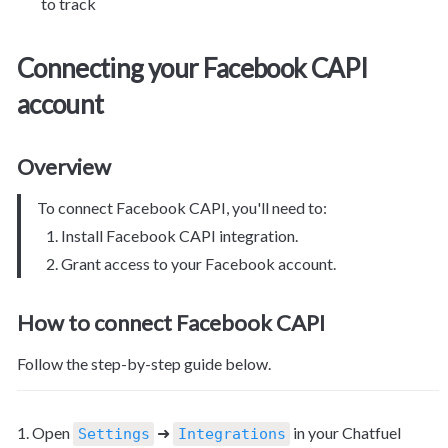
to track
Connecting your Facebook CAPI 
account
Overview
To connect Facebook CAPI, you'll need to:
Install Facebook CAPI integration.
Grant access to your Facebook account.
How to connect Facebook CAPI
Follow the step-by-step guide below.
1. Open 
 ➜ 
 in your Chatfuel 
Settings
Integrations