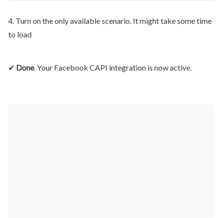
4. Turn on the only available scenario. It might take some time 
to load
✔ 
Done
. Your Facebook CAPI integration is now active.