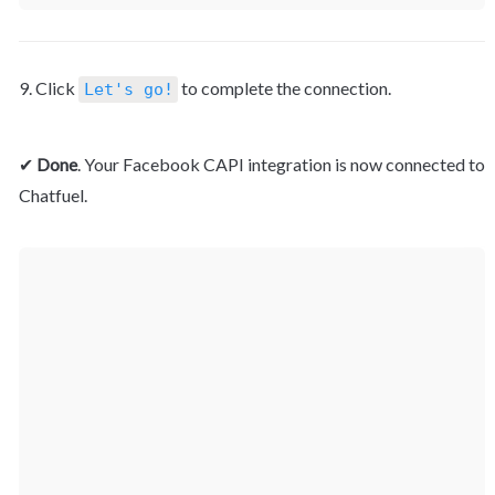
9. Click 
 to complete the connection.
Let's go!
✔ 
Done
. Your Facebook CAPI integration is now connected to 
Chatfuel.