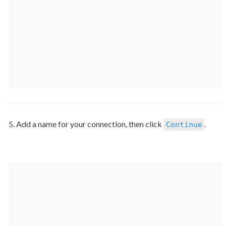
5. Add a name for your connection, then click 
Continue