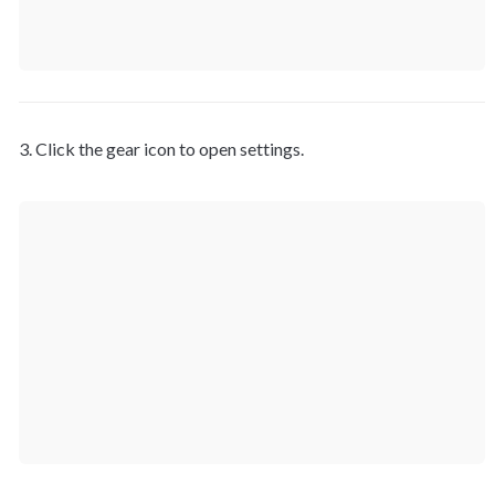
3. Click the gear icon to open settings.