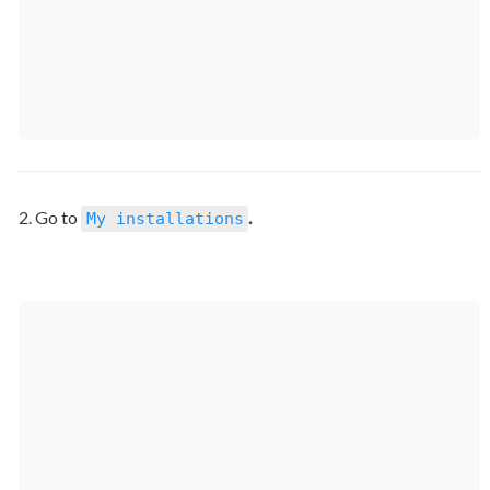
2. Go to 
.
My installations