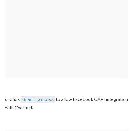
6. Click 
 to allow Facebook CAPI integration 
Grant access
with Chatfuel
.