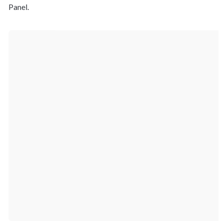
Panel.