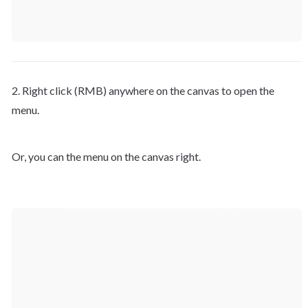
2. Right click (RMB) anywhere on the canvas to open the 
menu.
Or, you can the menu on the canvas right.