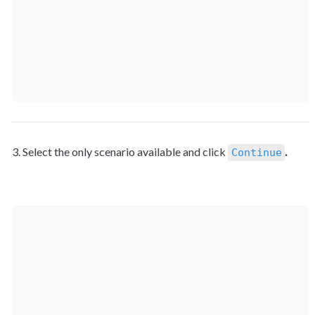
3. Select the only scenario available and click 
.
Continue