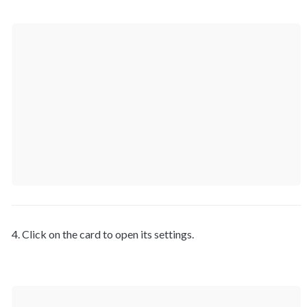
4. Click on the card to open its settings.