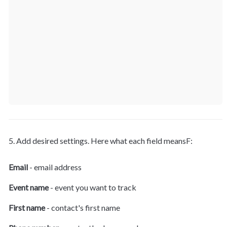
5. Add desired settings. Here what each field meansF:
Email
 - email address
Event name
 - event you want to track
First name
 - contact's first name