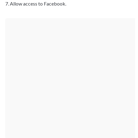
7. Allow access to Facebook.