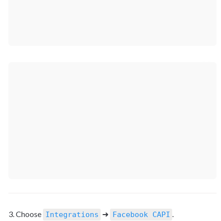
3. Choose 
 ➜ 
.
Integrations
Facebook CAPI