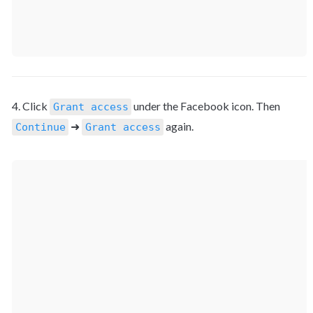
4. Click 
 under the Facebook icon. Then 
Grant access
 ➜ 
 again.
Continue
Grant access