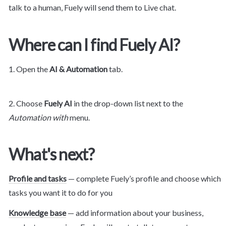
talk to a human, Fuely will send them to Live chat.
Where can I find Fuely AI?
1. Open the 
AI & Automation
 tab.
2. Choose 
Fuely AI 
in the drop-down list next to the 
Automation with
 menu.
What's next?
Profile and tasks
 — complete Fuely’s profile and choose which 
tasks you want it to do for you
Knowledge base
 — add information about your business, 