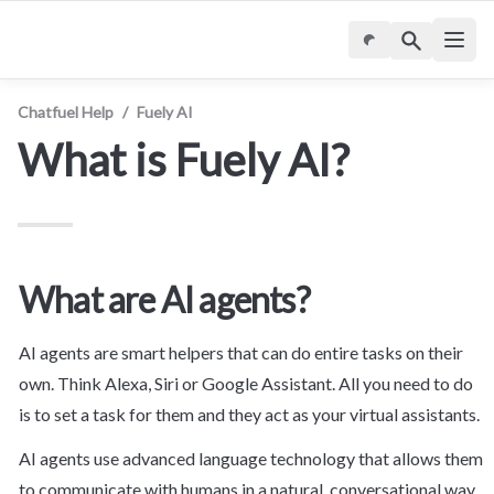
Chatfuel Help
/
Fuely AI
What is Fuely AI?
What are AI agents?
AI agents are smart helpers that can do entire tasks on their 
own. Think Alexa, Siri or Google Assistant. All you need to do 
is to set a task for them and they act as your virtual assistants.
AI agents use advanced language technology that allows them 
to communicate with humans in a natural, conversational way, 