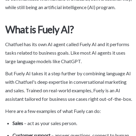
while still being an artificial intelligence (AI) program.
What is Fuely AI?
Chatfuel has its own AI agent called Fuely AI and it performs 
tasks related to business goals. Like most AI agents it uses 
large language models like ChatGPT.
But Fuely AI takes it a step further by combining language AI 
with Chatfuel's deep expertise in conversational marketing 
and sales. Trained on real-world examples, Fuely is an AI 
assistant tailored for business use cases right out-of-the-box.
Here are a few examples of what Fuely can do:
Sales
 – act as your sales person.
Customer support
 – answer questions, connect to human 