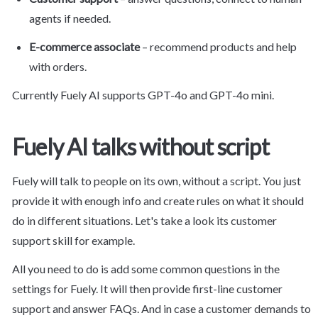
agents if needed.
E-commerce associate
 – recommend products and help 
with orders.
Currently Fuely AI supports GPT-4o and GPT-4o mini.
Fuely AI talks without script
Fuely will talk to people on its own, without a script. You just 
provide it with enough info and create rules on what it should 
do in different situations. Let's take a look its customer 
support skill for example.
All you need to do is add some common questions in the 
settings for Fuely. It will then provide first-line customer 
support and answer FAQs. And in case a customer demands to 