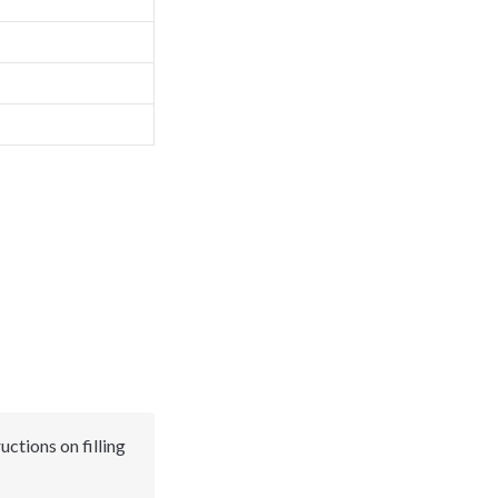
uctions on filling 