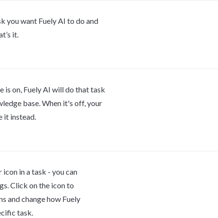
sk you want Fuely AI to do and 
t’s it.
is on, Fuely AI will do that task 
ledge base. When it's off, your 
 it instead.
r icon in a task - you can 
gs. Click on the icon to 
ns and change how Fuely 
cific task.