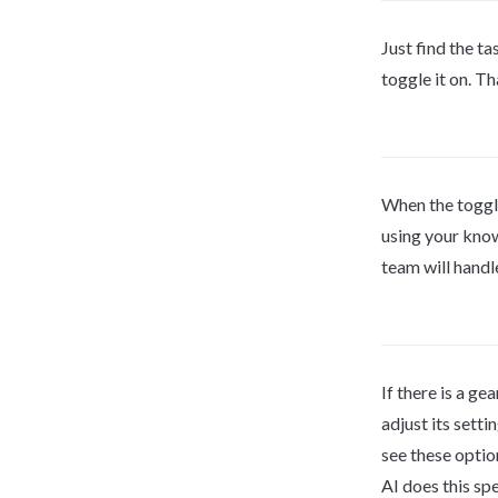
Just find the ta
toggle it on. Tha
When the toggle 
using your know
team will handle
If there is a gea
adjust its settin
see these optio
AI does this spe