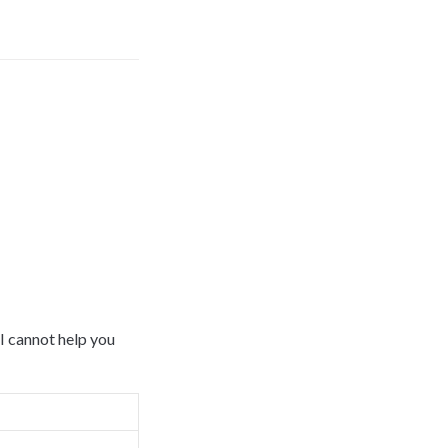
 cannot help you 