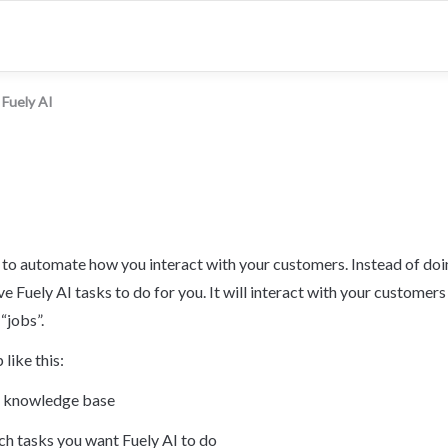
Fuely AI
y to automate how you interact with your customers. Instead of doi
ve Fuely AI tasks to do for you. It will interact with your customers
“jobs”.
 like this:
ur knowledge base
h tasks you want Fuely AI to do