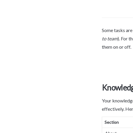
Some tasks are o
to team
). For t
them on or off.
Knowledg
Your knowledge 
effectively. Her
Section