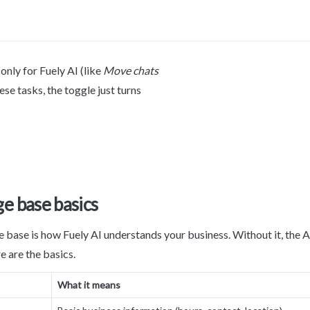
nly for Fuely AI (like 
Move chats 
hese tasks, the toggle just turns 
e base basics
base is how Fuely AI understands your business. Without it, the AI
e are the basics.
What it means