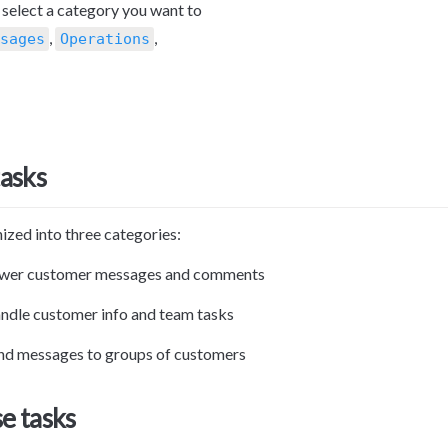
, select a category you want to 
, 
, 
sages
Operations
tasks
ized into three categories:
swer customer messages and comments
ndle customer info and team tasks
nd messages to groups of customers
e tasks