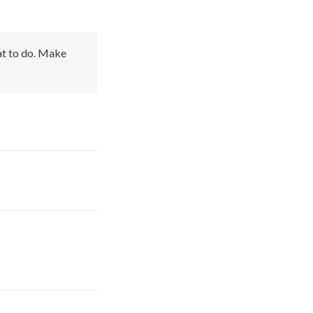
at to do. Make 