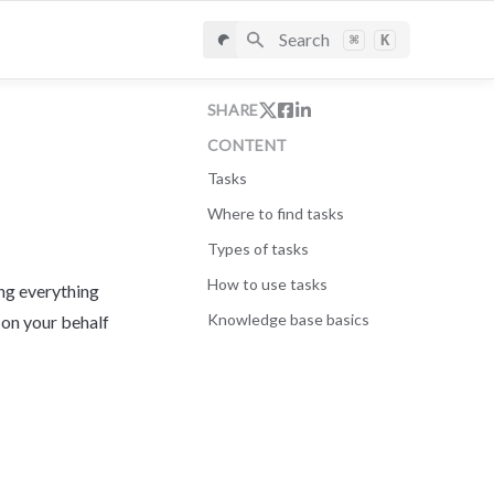
Search
⌘
K
SHARE
CONTENT
Tasks
Where to find tasks
Types of tasks
How to use tasks
ng everything 
Knowledge base basics
 on your behalf 