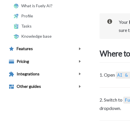
What is Fuely AI?
Profile
Your 
Tasks
sure to
Knowledge base
Features
Where to 
Pricing
Integrations
1. Open 
AI &
Other guides
2. Switch to 
Fu
dropdown.