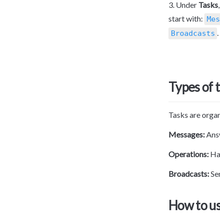
3. Under 
Tasks
start with: 
Mes
.
Broadcasts
Types of 
Tasks are organ
Messages:
 An
Operations: 
Ha
Broadcasts: 
Se
How to us