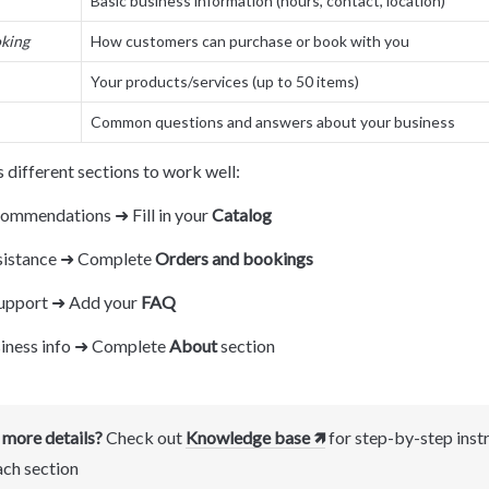
Basic business information (hours, contact, location)
king
How customers can purchase or book with you
Your products/services (up to 50 items)
Common questions and answers about your business
 different sections to work well:
ommendations ➜ Fill in your 
Catalog
sistance ➜ Complete 
Orders and bookings
upport ➜ Add your 
FAQ
iness info ➜ Complete 
About
 section
more details?
 Check out 
Knowledge base 🡽
 for step-by-step instr
ach section