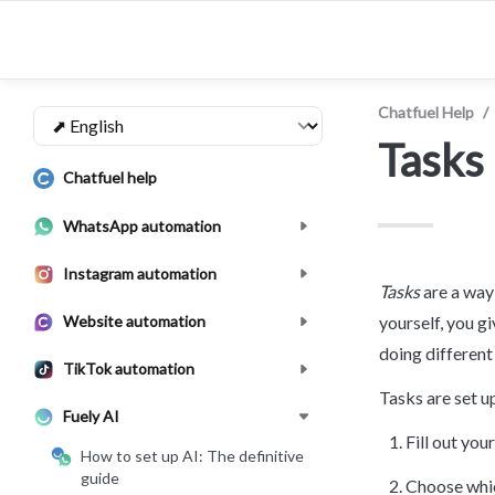
Chatfuel Help
/
Tasks
Chatfuel help
WhatsApp automation
Instagram automation
Tasks
 are a wa
Website automation
yourself, you gi
doing different 
TikTok automation
Tasks are set up
Fuely AI
Fill out yo
How to set up AI: The definitive
guide
Choose whic