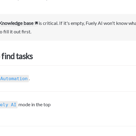
Knowledge base 🡽
 is critical. If it's empty, Fuely AI won't know wh
 fill it out first.
find tasks
.
 Automation
mode in the top 
ely AI