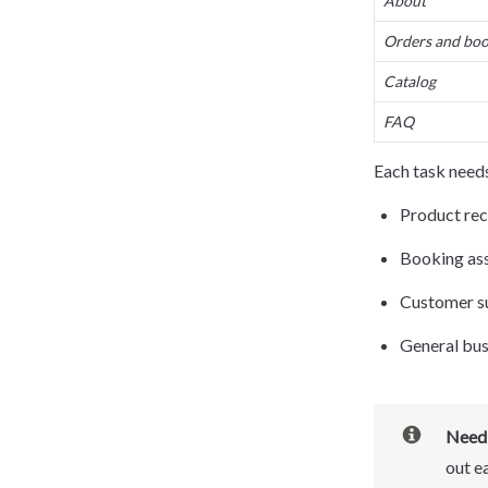
About
Orders and boo
Catalog
FAQ
Each task needs
Product rec
Booking as
Customer s
General bus
Need 
out e