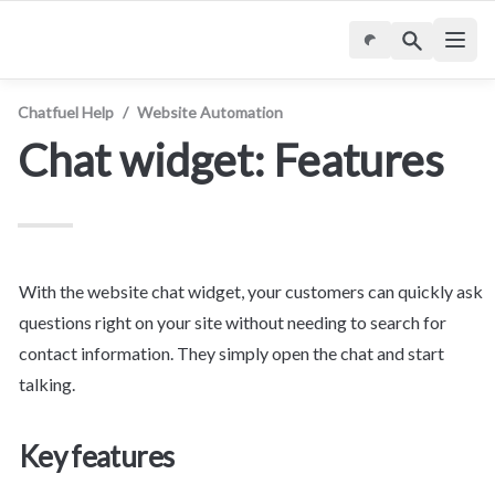
Chatfuel Help
/
Website Automation
Chat widget: Features
With the website chat widget, your customers can quickly ask 
questions right on your site without needing to search for 
contact information. They simply open the chat and start 
talking.
Key features