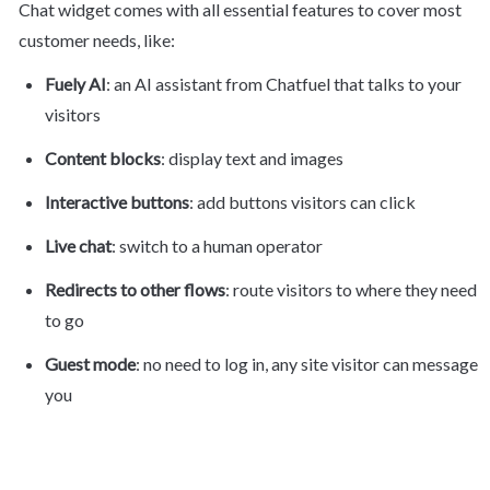
Chat widget comes with all essential features to cover most 
customer needs, like:
Fuely AI
: an AI assistant from Chatfuel that talks to your 
visitors
Content blocks
: display text and images
Interactive buttons
: add buttons visitors can click
Live chat
: switch to a human operator
Redirects to other flows
: route visitors to where they need 
to go
Guest mode
: no need to log in, any site visitor can message 
you